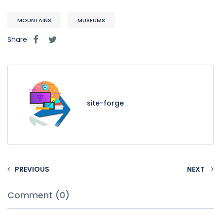
MOUNTAINS
MUSEUMS
Share
site-forge
PREVIOUS
NEXT
Comment (0)