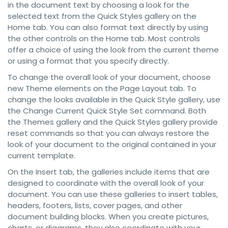
in the document text by choosing a look for the
selected text from the Quick Styles gallery on the
Home tab. You can also format text directly by using
the other controls on the Home tab. Most controls
offer a choice of using the look from the current theme
or using a format that you specify directly.
To change the overall look of your document, choose
new Theme elements on the Page Layout tab. To
change the looks available in the Quick Style gallery, use
the Change Current Quick Style Set command. Both
the Themes gallery and the Quick Styles gallery provide
reset commands so that you can always restore the
look of your document to the original contained in your
current template.
On the Insert tab, the galleries include items that are
designed to coordinate with the overall look of your
document. You can use these galleries to insert tables,
headers, footers, lists, cover pages, and other
document building blocks. When you create pictures,
charts, or diagrams, they also coordinate with your