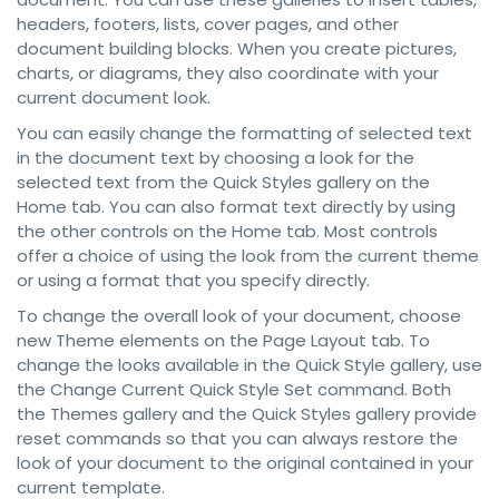
headers, footers, lists, cover pages, and other
document building blocks. When you create pictures,
charts, or diagrams, they also coordinate with your
current document look.
You can easily change the formatting of selected text
in the document text by choosing a look for the
selected text from the Quick Styles gallery on the
Home tab. You can also format text directly by using
the other controls on the Home tab. Most controls
offer a choice of using the look from the current theme
or using a format that you specify directly.
To change the overall look of your document, choose
new Theme elements on the Page Layout tab. To
change the looks available in the Quick Style gallery, use
the Change Current Quick Style Set command. Both
the Themes gallery and the Quick Styles gallery provide
reset commands so that you can always restore the
look of your document to the original contained in your
current template.