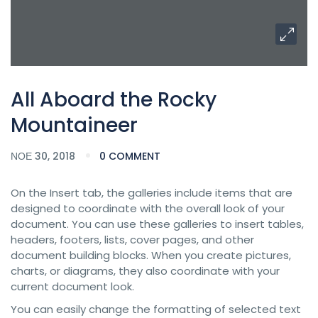
All Aboard the Rocky
Mountaineer
ΝΟΈ 30, 2018
0 COMMENT
On the Insert tab, the galleries include items that are
designed to coordinate with the overall look of your
document. You can use these galleries to insert tables,
headers, footers, lists, cover pages, and other
document building blocks. When you create pictures,
charts, or diagrams, they also coordinate with your
current document look.
You can easily change the formatting of selected text