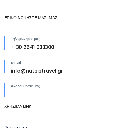
ΕΠΙΚΟΙΝΩΝΗΣΤΕ ΜΑΖΙ ΜΑΣ
Τηλεφωνήστε μας
+ 30 2641 033300
Email
info@natsistravel.gr
Ακολουθήστε μας
ΧΡΗΣΙΜΑ LINK
Ποιοί είμαστε