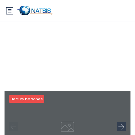
Blog
Beauty beaches