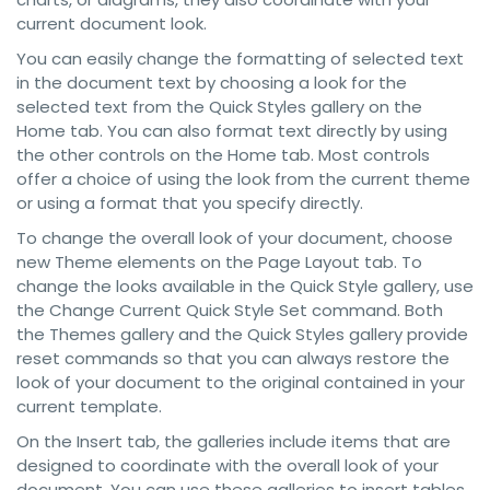
current document look.
You can easily change the formatting of selected text
in the document text by choosing a look for the
selected text from the Quick Styles gallery on the
Home tab. You can also format text directly by using
the other controls on the Home tab. Most controls
offer a choice of using the look from the current theme
or using a format that you specify directly.
To change the overall look of your document, choose
new Theme elements on the Page Layout tab. To
change the looks available in the Quick Style gallery, use
the Change Current Quick Style Set command. Both
the Themes gallery and the Quick Styles gallery provide
reset commands so that you can always restore the
look of your document to the original contained in your
current template.
On the Insert tab, the galleries include items that are
designed to coordinate with the overall look of your
document. You can use these galleries to insert tables,