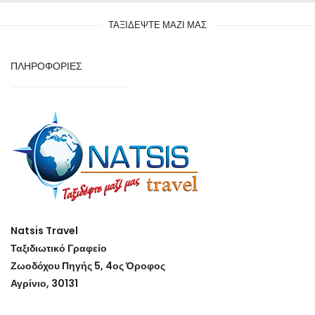
ΤΑΞΙΔΕΨΤΕ ΜΑΖΙ ΜΑΣ
ΠΛΗΡΟΦΟΡΙΕΣ
Natsis Travel
Ταξιδιωτικό Γραφείο
Ζωοδόχου Πηγής 5, 4ος Όροφος
Αγρίνιο, 30131