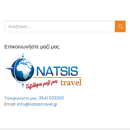
Επικοινωνήστε μαζί μας
Τηλεφωνήστε μας: 2641 033300
Email:
info@natsistravel.gr