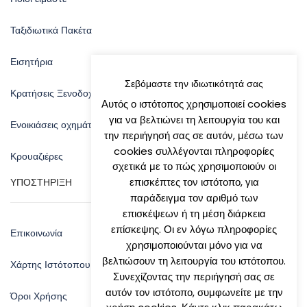
Ταξιδιωτικά Πακέτα
Εισητήρια
Σεβόμαστε την ιδιωτικότητά σας
Κρατήσεις Ξενοδοχείων
Αυτός ο ιστότοπος χρησιμοποιεί cookies
για να βελτιώνει τη λειτουργία του και
Ενοικιάσεις οχημάτων
την περιήγησή σας σε αυτόν, μέσω των
cookies συλλέγονται πληροφορίες
Κρουαζιέρες
σχετικά με το πώς χρησιμοποιούν οι
επισκέπτες τον ιστότοπο, για
ΥΠΟΣΤΗΡΙΞΗ
παράδειγμα τον αριθμό των
επισκέψεων ή τη μέση διάρκεια
επίσκεψης. Οι εν λόγω πληροφορίες
Επικοινωνία
χρησιμοποιούνται μόνο για να
βελτιώσουν τη λειτουργία του ιστότοπου.
Χάρτης Ιστότοπου
Συνεχίζοντας την περιήγησή σας σε
αυτόν τον ιστότοπο, συμφωνείτε με την
Όροι Χρήσης